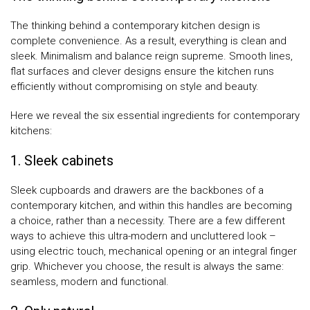
The thinking behind a contemporary kitchen design is
complete convenience. As a result, everything is clean and
sleek. Minimalism and balance reign supreme. Smooth lines,
flat surfaces and clever designs ensure the kitchen runs
efficiently without compromising on style and beauty.
Here we reveal the six essential ingredients for contemporary
kitchens:
1. Sleek cabinets
Sleek cupboards and drawers are the backbones of a
contemporary kitchen, and within this handles are becoming
a choice, rather than a necessity. There are a few different
ways to achieve this ultra-modern and uncluttered look –
using electric touch, mechanical opening or an integral finger
grip. Whichever you choose, the result is always the same:
seamless, modern and functional.