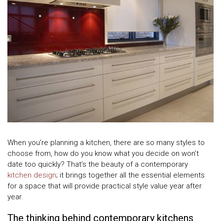
When you’re planning a kitchen, there are so many styles to
choose from, how do you know what you decide on won’t
date too quickly? That’s the beauty of a contemporary
kitchen design
; it brings together all the essential elements
for a space that will provide practical style value year after
year.
The thinking behind contemporary kitchens