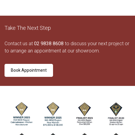
Take The Next Step
Contact us at
02 9838 8608
to discuss your next project or
to arrange an appointment at our showroom.
Book Appointment