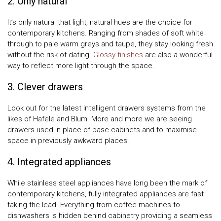
2. Only natural
It’s only natural that light, natural hues are the choice for
contemporary kitchens. Ranging from shades of soft white
through to pale warm greys and taupe, they stay looking fresh
without the risk of dating.
Glossy finishes
are also a wonderful
way to reflect more light through the space.
3. Clever drawers
Look out for the latest intelligent drawers systems from the
likes of Hafele and Blum. More and more we are seeing
drawers used in place of base cabinets and to maximise
space in previously awkward places.
4. Integrated appliances
While stainless steel appliances have long been the mark of
contemporary kitchens, fully integrated appliances are fast
taking the lead. Everything from coffee machines to
dishwashers is hidden behind cabinetry providing a seamless