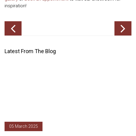
inspiration!
Latest From The Blog
05 March 2025