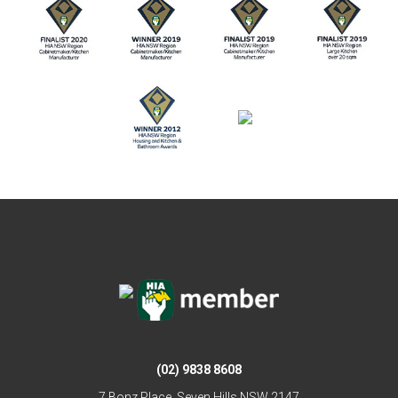
(02) 9838 8608
7 Bonz Place, Seven Hills NSW 2147