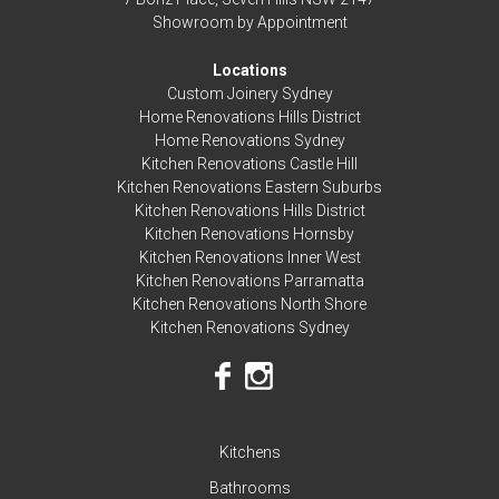
Showroom by Appointment
Locations
Custom Joinery Sydney
Home Renovations Hills District
Home Renovations Sydney
Kitchen Renovations Castle Hill
Kitchen Renovations Eastern Suburbs
Kitchen Renovations Hills District
Kitchen Renovations Hornsby
Kitchen Renovations Inner West
Kitchen Renovations Parramatta
Kitchen Renovations North Shore
Kitchen Renovations Sydney
Kitchens
Bathrooms