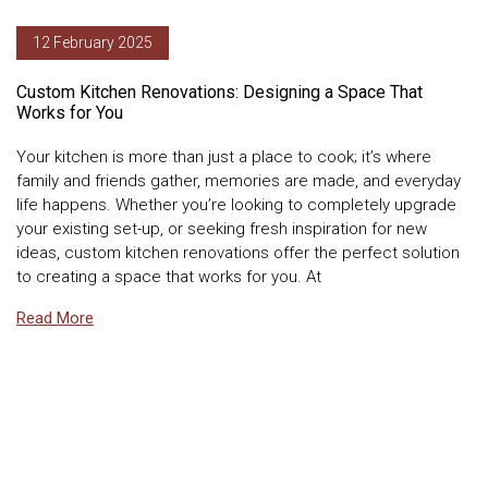
12 February 2025
Custom Kitchen Renovations: Designing a Space That
Works for You
Your kitchen is more than just a place to cook; it’s where
family and friends gather, memories are made, and everyday
life happens. Whether you’re looking to completely upgrade
your existing set-up, or seeking fresh inspiration for new
ideas, custom kitchen renovations offer the perfect solution
to creating a space that works for you. At
Read More