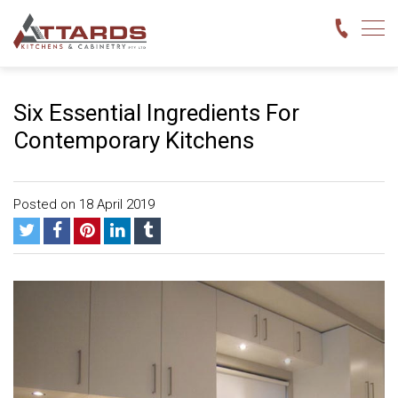
Six Essential Ingredients For
Contemporary Kitchens
Posted on 18 April 2019