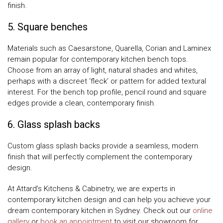
finish.
5. Square benches
Materials such as Caesarstone, Quarella, Corian and Laminex
remain popular for contemporary kitchen bench tops.
Choose from an array of light, natural shades and whites,
perhaps with a discreet ‘fleck’ or pattern for added textural
interest. For the bench top profile, pencil round and square
edges provide a clean, contemporary finish.
6. Glass splash backs
Custom glass splash backs provide a seamless, modern
finish that will perfectly complement the contemporary
design.
At Attard’s Kitchens & Cabinetry, we are experts in
contemporary kitchen design and can help you achieve your
dream contemporary kitchen in Sydney. Check out our
online
gallery
or
book an appointment
to visit our showroom for