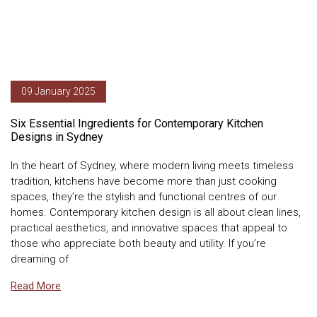
09 January 2025
Six Essential Ingredients for Contemporary Kitchen
Designs in Sydney
In the heart of Sydney, where modern living meets timeless
tradition, kitchens have become more than just cooking
spaces, they’re the stylish and functional centres of our
homes. Contemporary kitchen design is all about clean lines,
practical aesthetics, and innovative spaces that appeal to
those who appreciate both beauty and utility. If you’re
dreaming of
Read More