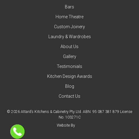
Bars
Home Theatre
Custom Joinery
Laundry & Wardrobes
About Us
Gallery
Testimonials
Kitchen Design Awards
Blog
Contact Us
© 2026 Attard’s Kitchens & Cabinetry Pty Ltd. ABN: 95 087 381 879 License
No. 103271C
Website By