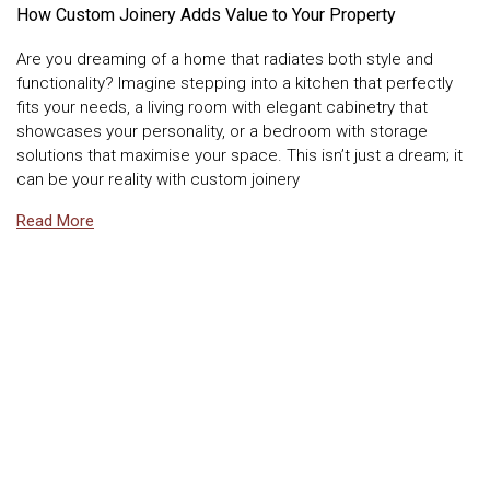
How Custom Joinery Adds Value to Your Property
Are you dreaming of a home that radiates both style and
functionality? Imagine stepping into a kitchen that perfectly
fits your needs, a living room with elegant cabinetry that
showcases your personality, or a bedroom with storage
solutions that maximise your space. This isn’t just a dream; it
can be your reality with custom joinery
Read More