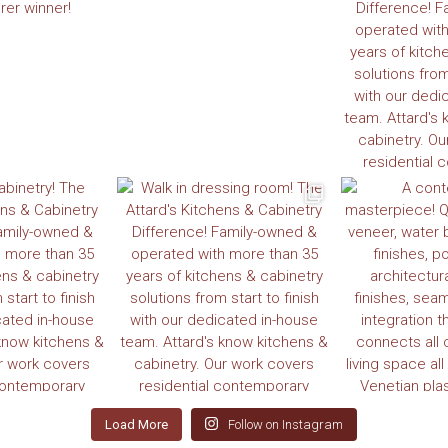
Load More
Follow on Instagram