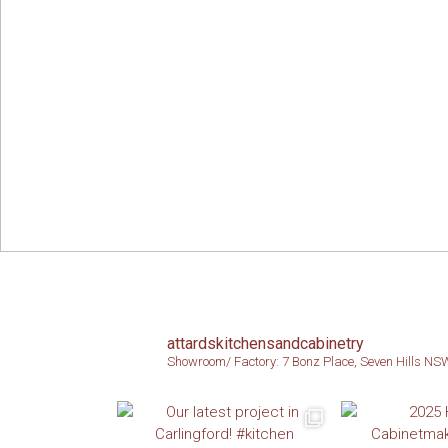
attardskitchensandcabinetry
Showroom/ Factory: 7 Bonz Place, Seven Hills N