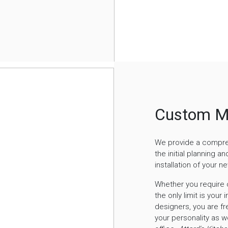
Custom M
We provide a comprehe
the initial planning a
installation of your n
Whether you require c
the only limit is your
designers, you are fre
your personality as w