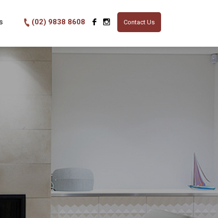
s
(02) 9838 8608
Contact Us