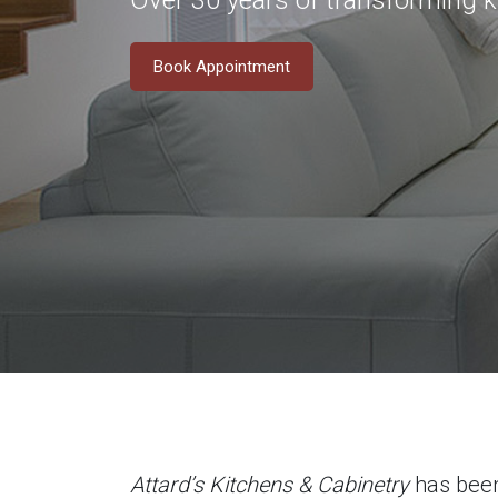
Over 30 years of transforming 
Book Appointment
Attard’s Kitchens & Cabinetry
has been