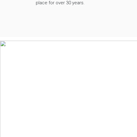
place for over 30 years.