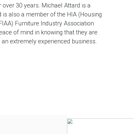
 over 30 years. Michael Attard is a
and is also a member of the HIA (Housing
(FIAA) Furniture Industry Association
eace of mind in knowing that they are
nd an extremely experienced business.