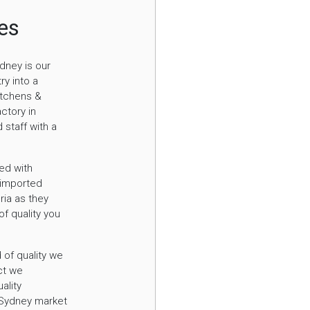
hes
dney is our
ry into a
itchens &
ctory in
 staff with a
ed with
 imported
ria as they
of quality you
 of quality we
ct we
ality
e Sydney market