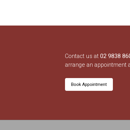
Contact us at
02 9838 86
arrange an appointment 
Book Appointment