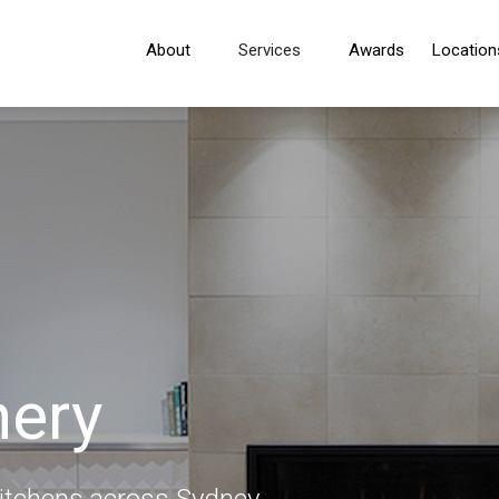
About
Services
Awards
Location
nery