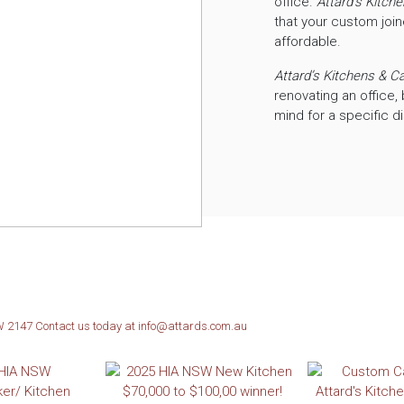
office.
Attard’s Kitch
that your custom join
affordable.
Attard’s Kitchens & C
renovating an office, 
mind for a specific d
SW 2147
Contact us today at info@attards.com.au