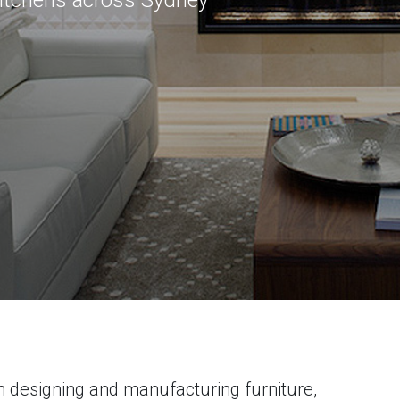
kitchens across Sydney
 designing and manufacturing furniture,