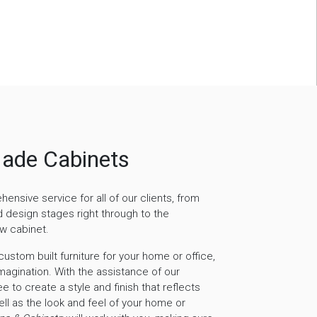
ade Cabinets
nsive service for all of our clients, from
nd design stages right through to the
ew cabinet.
ustom built furniture for your home or office,
 imagination. With the assistance of our
e to create a style and finish that reflects
ell as the look and feel of your home or