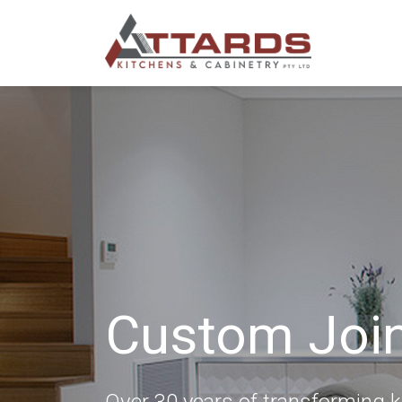
Custom Joi