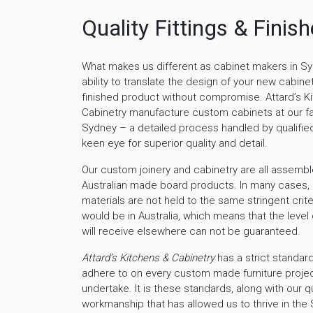
Quality Fittings & Finis
What makes us different as cabinet makers in Sy
ability to translate the design of your new cabinet
finished product without compromise. Attard’s K
Cabinetry manufacture custom cabinets at our fa
Sydney – a detailed process handled by qualified
keen eye for superior quality and detail.
Our custom joinery and cabinetry are all assembl
Australian made board products. In many cases,
materials are not held to the same stringent crite
would be in Australia, which means that the level 
will receive elsewhere can not be guaranteed.
Attard’s Kitchens & Cabinetry
has a strict standard
adhere to on every custom made furniture proje
undertake. It is these standards, along with our qu
workmanship that has allowed us to thrive in th