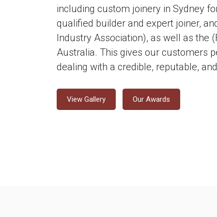
including custom joinery in Sydney for
qualified builder and expert joiner, 
Industry Association), as well as the 
Australia. This gives our customers p
dealing with a credible, reputable, a
View Gallery
Our Awards