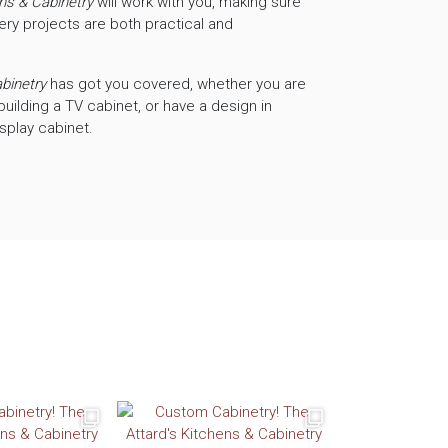
ens & Cabinetry
will work with you, making sure
ery projects are both practical and
abinetry
has got you covered, whether you are
building a TV cabinet, or have a design in
isplay cabinet.