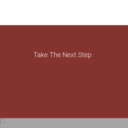
Take The Next Step