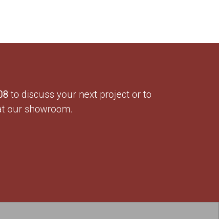
08
to discuss your next project or to
at our showroom.