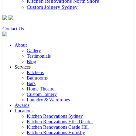
Kitchen Renovations North Shore
Custom Joinery Sydney
Contact Us
About
Gallery
Testimonials
Blog
Services
Kitchens
Bathrooms
Bars
Home Theatre
Custom Joinery
Laundry & Wardrobes
Awards
Locations
Kitchen Renovations Sydney
Kitchen Renovations Hills District
Kitchen Renovations Castle Hill
Kitchen Renovations Hornsby