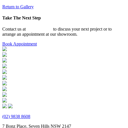
Return to Gallery
Take The Next Step
Contact us at
02 9838 8608
to discuss your next project or to
arrange an appointment at our showroom.
Book Appointment
(02) 9838 8608
7 Bonz Place, Seven Hills NSW 2147