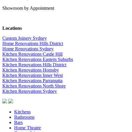
Showroom by Appointment
Locations
Custom Joinery Sydney
Home Renovations Hills District
Home Renovations Sydney
Kitchen Renovations Castle Hill
Kitchen Renovations Eastern Suburbs
Kitchen Renovations Hills District
Kitchen Renovations Hornsby
Kitchen Renovations Inner West
Kitchen Renovations Parramatta
Kitchen Renovations North Shore
Kitchen Renovations Sydney
Kitchens
Bathrooms
Bars
Home Theatre