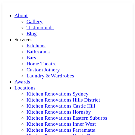
About
Gallery
Testimonials
Blog
Services
Kitchens
Bathrooms
Bars
Home Theatre
Custom Joinery
Laundry & Wardrobes
Awards
Locations
Kitchen Renovations Sydney
Kitchen Renovations Hills District
Kitchen Renovations Castle Hill
Kitchen Renovations Hornsby
Kitchen Renovations Eastern Suburbs
Kitchen Renovations Inner West
Kitchen Renovations Parramatta