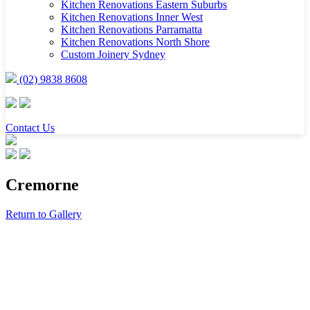
Kitchen Renovations Eastern Suburbs
Kitchen Renovations Inner West
Kitchen Renovations Parramatta
Kitchen Renovations North Shore
Custom Joinery Sydney
(02) 9838 8608
Contact Us
Cremorne
Return to Gallery