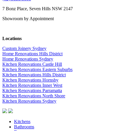
7 Bonz Place, Seven Hills NSW 2147
Showroom by Appointment
Locations
Custom Joinery Sydney
Home Renovations Hills District
Home Renovations Sydney
Kitchen Renovations Castle Hill
Kitchen Renovations Eastern Suburbs
Kitchen Renovations Hills District
Kitchen Renovations Hornsby
Kitchen Renovations Inner West
Kitchen Renovations Parramatta
Kitchen Renovations North Shore
Kitchen Renovations Sydney
Kitchens
Bathrooms