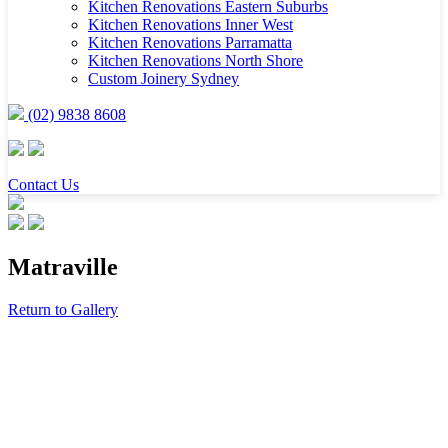
Kitchen Renovations Eastern Suburbs
Kitchen Renovations Inner West
Kitchen Renovations Parramatta
Kitchen Renovations North Shore
Custom Joinery Sydney
(02) 9838 8608
Contact Us
Matraville
Return to Gallery