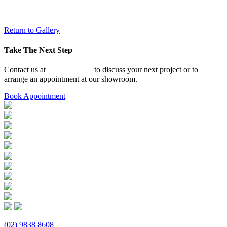
Return to Gallery
Take The Next Step
Contact us at
02 9838 8608
to discuss your next project or to
arrange an appointment at our showroom.
Book Appointment
(02) 9838 8608