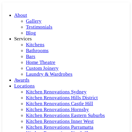
About
Gallery
Testimonials
Blog
Services
Kitchens
Bathrooms
Bars
Home Theatre
Custom Joinery
Laundry & Wardrobes
Awards
Locations
Kitchen Renovations Sydney
Kitchen Renovations Hills District
Kitchen Renovations Castle Hill
Kitchen Renovations Hornsby
Kitchen Renovations Eastern Suburbs
Kitchen Renovations Inner West
Kitchen Renovations Parramatta