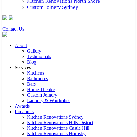
Kitchen Renovations North Shore
Custom Joinery Sydney
Contact Us
About
Gallery
Testimonials
Blog
Services
Kitchens
Bathrooms
Bars
Home Theatre
Custom Joinery
Laundry & Wardrobes
Awards
Locations
Kitchen Renovations Sydney
Kitchen Renovations Hills District
Kitchen Renovations Castle Hill
Kitchen Renovations Hornsby